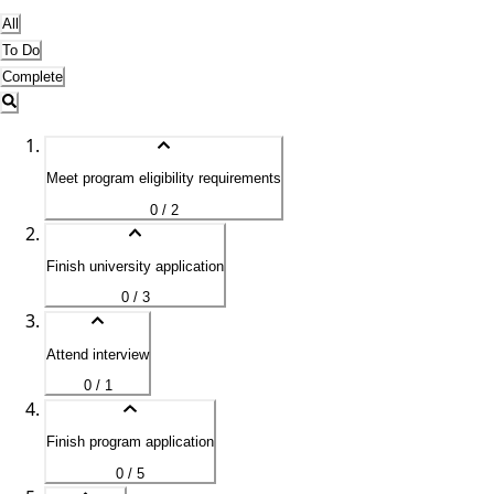
All
To Do
Complete
Meet program eligibility requirements
0 / 2
Finish university application
0 / 3
Attend interview
0 / 1
Finish program application
0 / 5