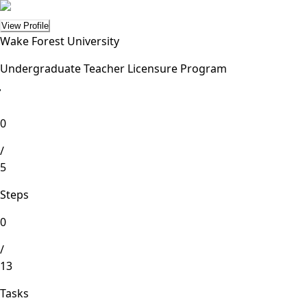
View Profile
Wake Forest University
Undergraduate Teacher Licensure Program
lete
0
/
5
Steps
0
/
13
Tasks