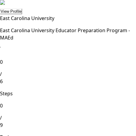
View Profile
East Carolina University
East Carolina University Educator Preparation Program -
MAEd
lete
0
/
6
Steps
0
/
9