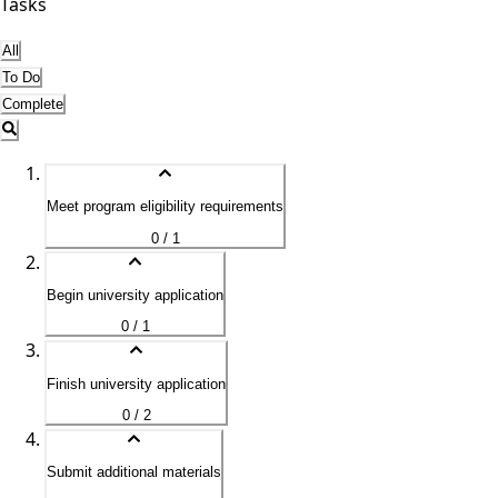
Tasks
All
To Do
Complete
Meet program eligibility requirements
0 / 1
Begin university application
0 / 1
Finish university application
0 / 2
Submit additional materials